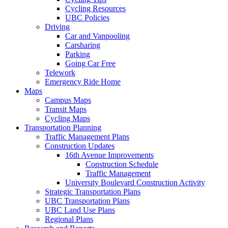
Cycling Resources
UBC Policies
Driving
Car and Vanpooling
Carsharing
Parking
Going Car Free
Telework
Emergency Ride Home
Maps
Campus Maps
Transit Maps
Cycling Maps
Transportation Planning
Traffic Management Plans
Construction Updates
16th Avenue Improvements
Construction Schedule
Traffic Management
University Boulevard Construction Activity
Strategic Transportation Plans
UBC Transportation Plans
UBC Land Use Plans
Regional Plans