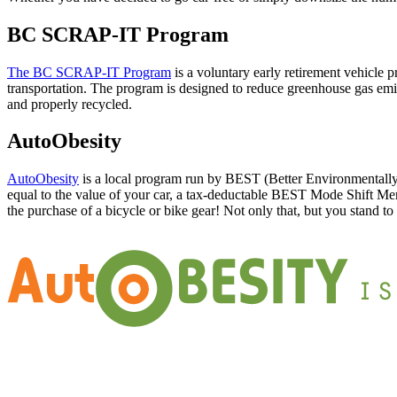
BC SCRAP-IT Program
The BC SCRAP-IT Program
is a voluntary early retirement vehicle 
transportation. The program is designed to reduce greenhouse gas emi
and properly recycled.
AutoObesity
AutoObesity
is a local program run by BEST (Better Environmentally 
equal to the value of your car, a tax-deductable BEST Mode Shift Membe
the purchase of a bicycle or bike gear! Not only that, but you stand to