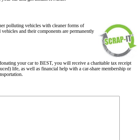
her polluting vehicles with cleaner forms of
ed vehicles and their components are permanently
nating your car to BEST, you will receive a charitable tax receipt
ced) life, as well as financial help with a car-share membership or
nsportation.