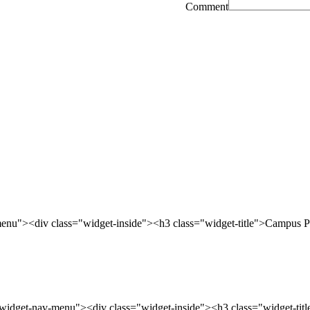
Comment
enu"><div class="widget-inside"><h3 class="widget-title">Campus P
widget-nav-menu"><div class="widget-inside"><h3 class="widget-tit