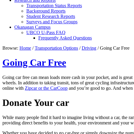
Research and Reports
Transportation Status Reports
Background Reports
Student Research Reports
Surveys and Focus Groups
Okanagan Campus
UBCO U-Pass FAQ
Frequently Asked Questions
Browse:
Home
/
Transportation Options
/
Driving
/
Going Car Free
Going Car Free
Going car free can mean loads more cash in your pocket, and is great 
wheels. In addition to taking transit, tons of great cycling infrastruct
online with
Zipcar or the CarCoop
and you’re good to go. And when yo
Donate Your car
While many people find it hard to imagine living without a car, the ran
providing direct benefits to your health, your environment and your wa
Whether you have decided to go car-free or simply downsize the numbe