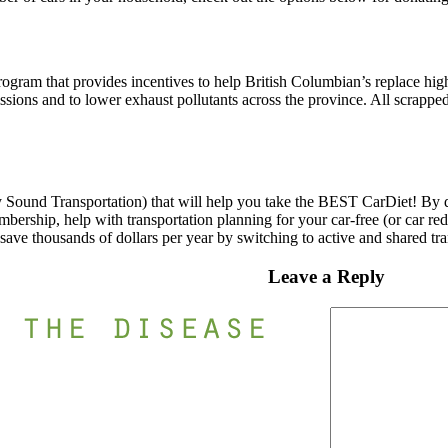
program that provides incentives to help British Columbian’s replace hig
ssions and to lower exhaust pollutants across the province. All scrapp
Sound Transportation) that will help you take the BEST CarDiet! By do
rship, help with transportation planning for your car-free (or car redu
 save thousands of dollars per year by switching to active and shared tra
Leave a Reply