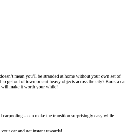
o doesn’t mean you’ll be stranded at home without your own set of
ed to get out of town or cart heavy objects across the city? Book a car
 will make it worth your while!
nd carpooling – can make the transition surprisingly easy while
your car and get instant rewards!