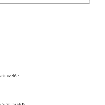
artners</h3>
le">Cycling</h3>