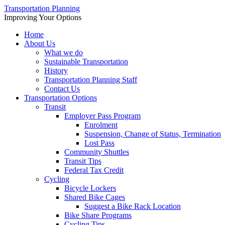
Transportation Planning
Improving Your Options
Home
About Us
What we do
Sustainable Transportation
History
Transportation Planning Staff
Contact Us
Transportation Options
Transit
Employer Pass Program
Enrolment
Suspension, Change of Status, Termination
Lost Pass
Community Shuttles
Transit Tips
Federal Tax Credit
Cycling
Bicycle Lockers
Shared Bike Cages
Suggest a Bike Rack Location
Bike Share Programs
Cycling Tips