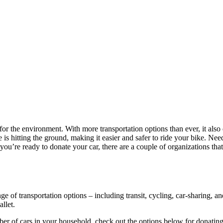
for the environment. With more transportation options than ever, it als
ure is hitting the ground, making it easier and safer to ride your bike. Ne
u’re ready to donate your car, there are a couple of organizations that
ge of transportation options – including transit, cycling, car-sharing, a
llet.
r of cars in your household, check out the options below for donating 