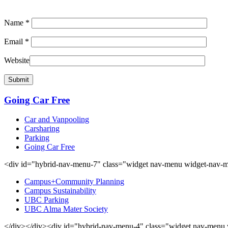
Name
*
Email
*
Website
Going Car Free
Car and Vanpooling
Carsharing
Parking
Going Car Free
<div id="hybrid-nav-menu-7" class="widget nav-menu widget-nav-m
Campus+Community Planning
Campus Sustainability
UBC Parking
UBC Alma Mater Society
</div></div><div id="hybrid-nav-menu-4" class="widget nav-menu 